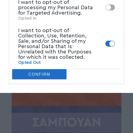
Facebook
I want to opt-out of
processing my Personal Data
for Targeted Advertising.
Opted In
I want to opt-out of
Collection, Use, Retention,
Sale, and/or Sharing of my
Personal Data that Is
Unrelated with the Purposes
for which it was collected.
Opted Out
CONFIRM