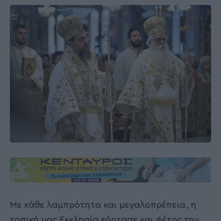
Με κάθε λαμπρότητα και μεγαλοπρέπεια, η
τοπική μας Εκκλησία εόρτασε και φέτος την